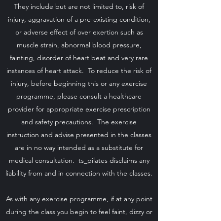
They include but are not limited to, risk of
injury, aggravation of a pre-existing condition,
or adverse effect of over exertion such as
muscle strain, abnormal blood pressure,
fainting, disorder of heart beat and very rare
instances of heart attack. To reduce the risk of
injury, before beginning this or any exercise
programme, please consult a healthcare
provider for appropriate exercise prescription
and safety precautions. The exercise
instruction and advise presented in the classes
are in no way intended as a substitute for
medical consultation. ts_pilates disclaims any
liability from and in connection with the classes.
As with any exercise programme, if at any point
during the class you begin to feel faint, dizzy or