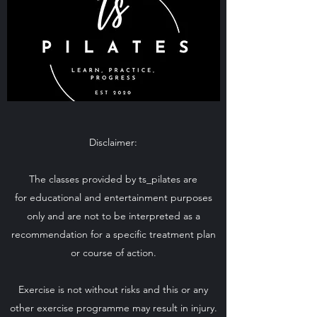
Disclaimer:
The classes provided by ts_pilates are
for educational and entertainment purposes
only and are not to be interpreted as a
recommendation for a specific treatment plan
or course of action.
Exercise is not without risks and this or any
other exercise programme may result in injury.