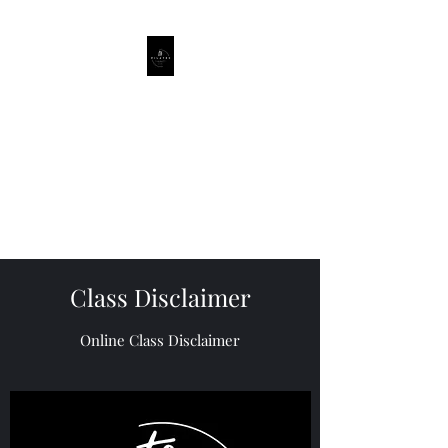
ts_pilates
Private Pilates Studio, Hall and
Online Classes.
Based Kempshott,
Basingstoke Hampshire.
Class Disclaimer
Online Class Disclaimer