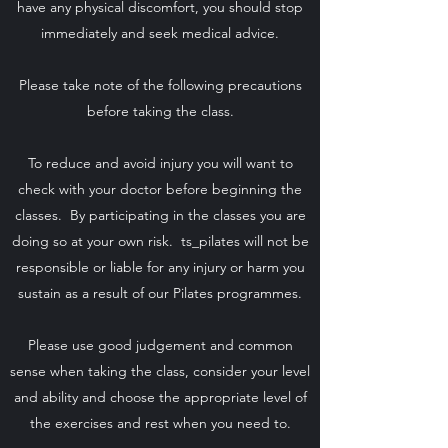
have any physical discomfort, you should stop
immediately and seek medical advice.
Please take note of the following precautions
before taking the class.
To reduce and avoid injury you will want to
check with your doctor before beginning the
classes. By participating in the classes you are
doing so at your own risk. ts_pilates will not be
responsible or liable for any injury or harm you
sustain as a result of our Pilates programmes.
Please use good judgement and common
sense when taking the class, consider your level
and ability and choose the appropriate level of
the exercises and rest when you need to.